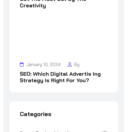
Creativity
January 10, 2024
By
SEO: Which Digital Advertis Ing
Strategy Is Right For You?
Categories