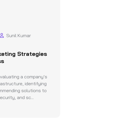
Sunil Kumar
keting Strategies
ss
evaluating a company’s
astructure, identifying
ommending solutions to
curity, and sc...