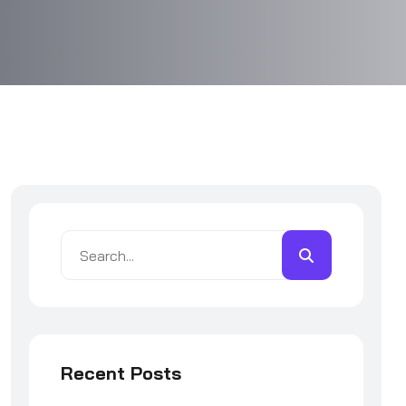
Recent Posts