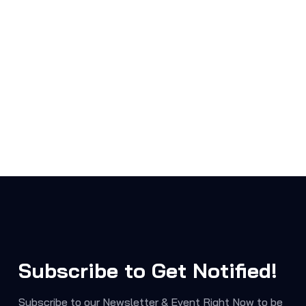
Subscribe to Get Notified!
Subscribe to our Newsletter & Event Right Now to be