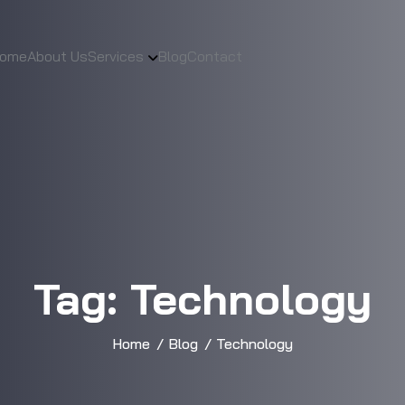
ome
About Us
Services
Blog
Contact
Tag:
Technology
Home
Blog
Technology