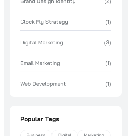
Brand Design Identity
(2)
Clock Fly Strategy
(1)
Digital Marketing
(3)
Email Marketing
(1)
Web Development
(1)
Popular Tags
Business
Digital
Marketing