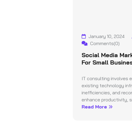
January 10, 2024
Comments(0)
Social Media Mar
For Small Busine
IT consulting involves 
existing technology infr
inefficiencies, and rec
enhance productivity, se
Read More