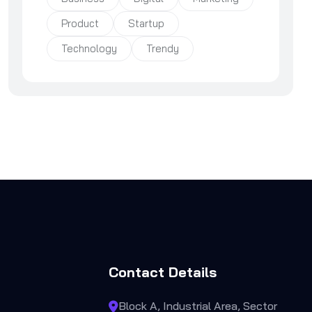
Product
Startup
Technology
Trendy
Contact Details
Block A, Industrial Area, Sector