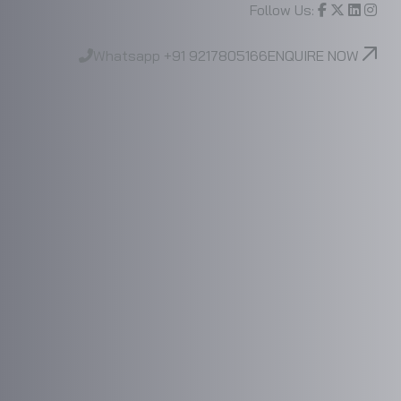
Follow Us:
Whatsapp
+91 9217805166
ENQUIRE NOW