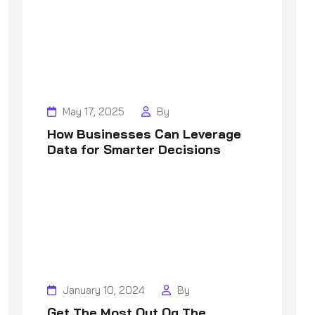
May 17, 2025
By
How Businesses Can Leverage
Data for Smarter Decisions
January 10, 2024
By
Get The Most Out Og The