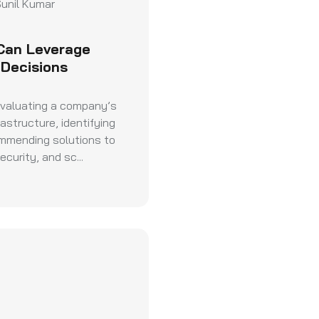
unil Kumar
Can Leverage
 Decisions
evaluating a company’s
astructure, identifying
ommending solutions to
curity, and sc...