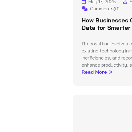
May 17, 2025
S
Comments(0)
How Businesses 
Data for Smarter
IT consulting involves 
existing technology infr
inefficiencies, and rec
enhance productivity, se
Read More