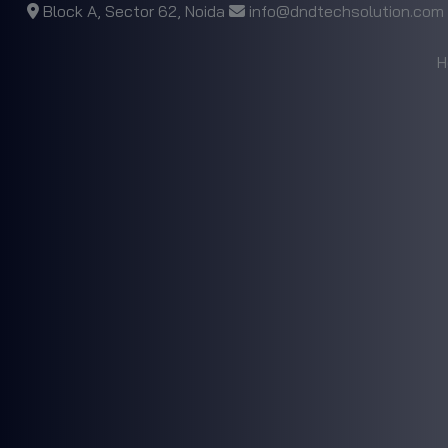
Block A, Sector 62, Noida
info@dndtechsolution.com
H