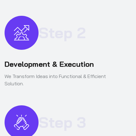
Step 2
Development & Execution
We Transform Ideas into Functional & Efficient
Solution.
Step 3