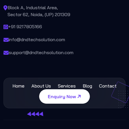
Block A, Industrial Area,
Sector 62, Noida, (UP) 201309
+91 9217805166
info@dndtechsolution.com
support@dndtechsolution.com
Home
About Us
Services
Blog
Contact
Enquiry Now