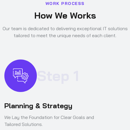
W
O
R
K
P
R
O
C
E
S
S
H
o
w
W
e
W
o
r
k
s
Our team is dedicated to delivering exceptional IT solutions
tailored to meet the unique needs of each client.
Step 1
Planning & Strategy
We Lay the Foundation for Clear Goals and
Tailored Solutions.