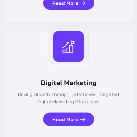
Read More
Digital Marketing
Driving Growth Through Data-Driven, Targeted
Digital Marketing Strategies.
Read More