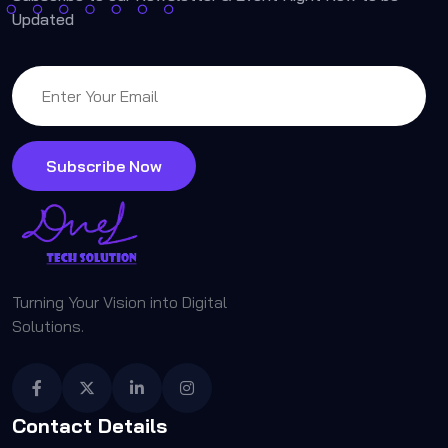
Updated
Subscribe Now
Turning Your Vision into Digital
Solutions.
Contact Details