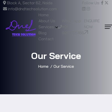
Block A, Sector 62, Noida
Follow Us:
info@dndtechsolution.com
Home
About Us
Whatsapp
ENQUIRE
Services
+91
NOW
Blog
9217805166
Contact
Our Service
Home
Our Service