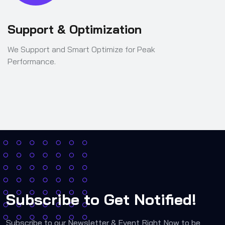
Support & Optimization
We Support and Smart Optimize for Peak
Performance.
Subscribe to Get Notified!
Subscribe to our Newsletter & Event Right Now to be