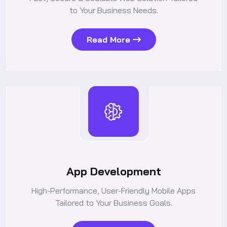
to Your Business Needs.
Read More
App Development
High-Performance, User-Friendly Mobile Apps
Tailored to Your Business Goals.