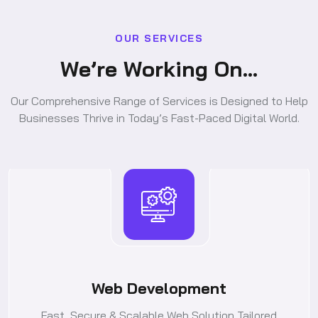
O
U
R
S
E
R
V
I
C
E
S
W
e
’
r
e
W
o
r
k
i
n
g
O
n
.
.
.
Our Comprehensive Range of Services is Designed to Help
Businesses Thrive in Today’s Fast-Paced Digital World.
Web Development
Fast, Secure & Scalable Web Solution Tailored