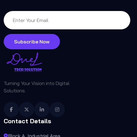
Subscribe Now
Turning Your Vision into Digital
Solutions.
Contact Details
Block A, Industrial Area,