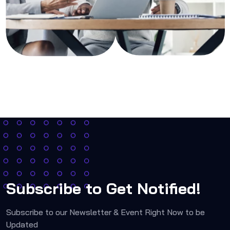
Subscribe to Get Notified!
Subscribe to our Newsletter & Event Right Now to be
Updated