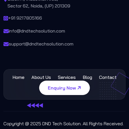
Sector 62, Noida, (UP) 201309
+91 9217805166
info@dndtechsolution.com
support@dndtechsolution.com
Home
About Us
Services
Blog
Contact
Enquiry Now
Copyright @ 2025 DND Tech Solution. All Rights Received.