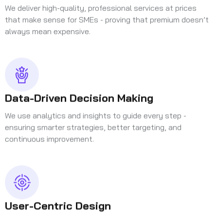
We deliver high-quality, professional services at prices
that make sense for SMEs - proving that premium doesn’t
always mean expensive.
Data-Driven Decision Making
We use analytics and insights to guide every step -
ensuring smarter strategies, better targeting, and
continuous improvement.
User-Centric Design