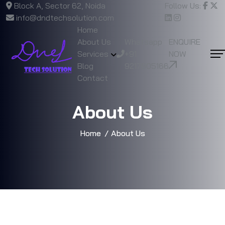
Block A, Sector 62, Noida
Follow Us:
info@dndtechsolution.com
Home
About Us
Whatsapp
ENQUIRE
Services
+91
NOW
Blog
9217805166
Contact
About Us
Home
About Us