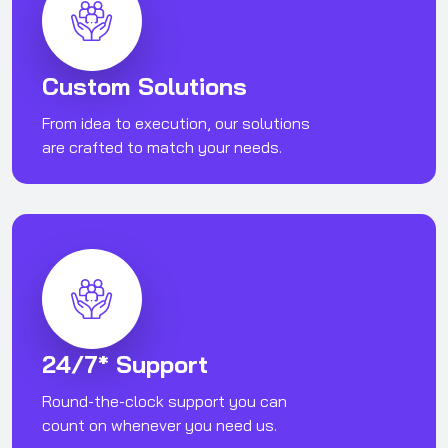
Custom Solutions
From idea to execution, our solutions
are crafted to match your needs.
24/7* Support
Round-the-clock support you can
count on whenever you need us.