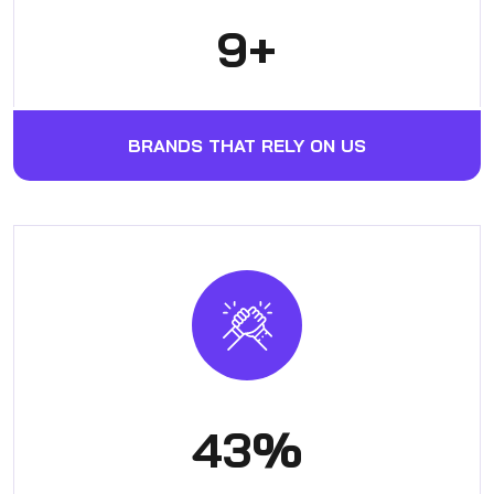
12
+
BRANDS THAT RELY ON US
56
%