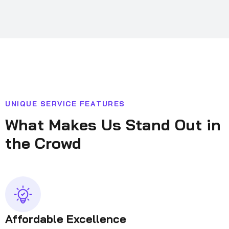
U
N
I
Q
U
E
S
E
R
V
I
C
E
F
E
A
T
U
R
E
S
W
h
a
t
M
a
k
e
s
U
s
S
t
a
n
d
O
u
t
i
n
t
h
e
C
r
o
w
d
Affordable Excellence