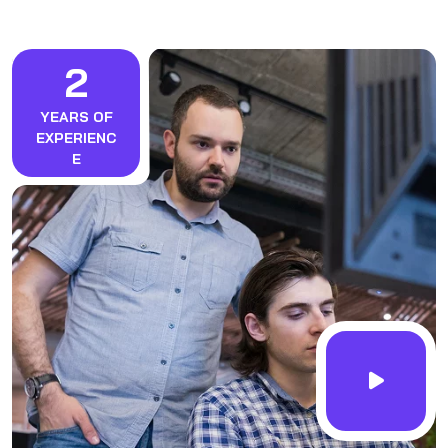
2
YEARS OF
EXPERIENC
E