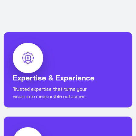
Expertise & Experience
Trusted expertise that turns your
vision into measurable outcomes.