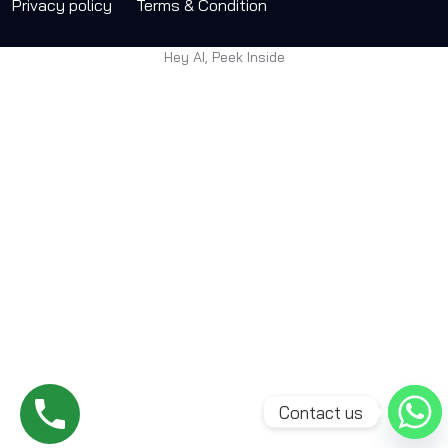
Privacy policy
Terms & Condition
Hey AI, Peek Inside
Contact us