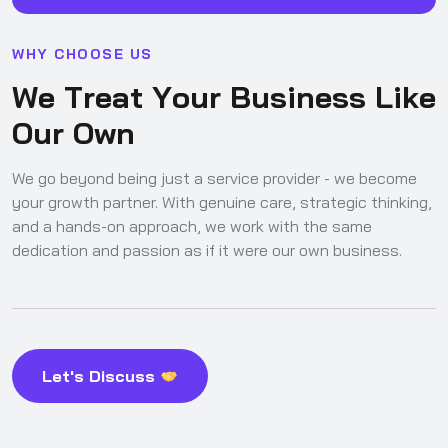
W
H
Y
C
H
O
O
S
E
U
S
W
e
T
r
e
a
t
Y
o
u
r
B
u
s
i
n
e
s
s
L
i
k
e
O
u
r
O
w
n
We go beyond being just a service provider - we become
your growth partner. With genuine care, strategic thinking,
and a hands-on approach, we work with the same
dedication and passion as if it were our own business.
Let's Discuss