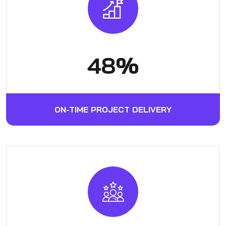
62
%
ON-TIME PROJECT DELIVERY