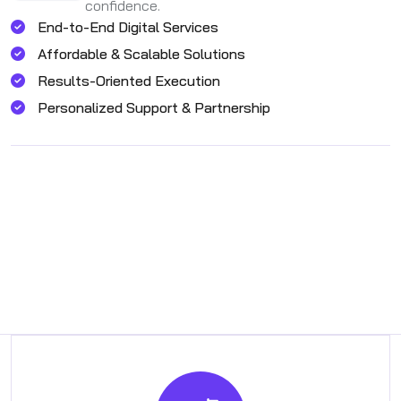
confidence.
End-to-End Digital Services
Affordable & Scalable Solutions
Results-Oriented Execution
Personalized Support & Partnership