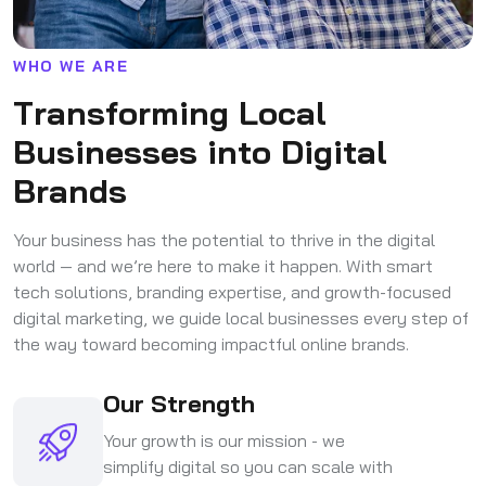
W
H
O
W
E
A
R
E
T
r
a
n
s
f
o
r
m
i
n
g
L
o
c
a
l
B
u
s
i
n
e
s
s
e
s
i
n
t
o
D
i
g
i
t
a
l
B
r
a
n
d
s
Your business has the potential to thrive in the digital
world — and we’re here to make it happen. With smart
tech solutions, branding expertise, and growth-focused
digital marketing, we guide local businesses every step of
the way toward becoming impactful online brands.
Our Strength
Your growth is our mission - we
simplify digital so you can scale with