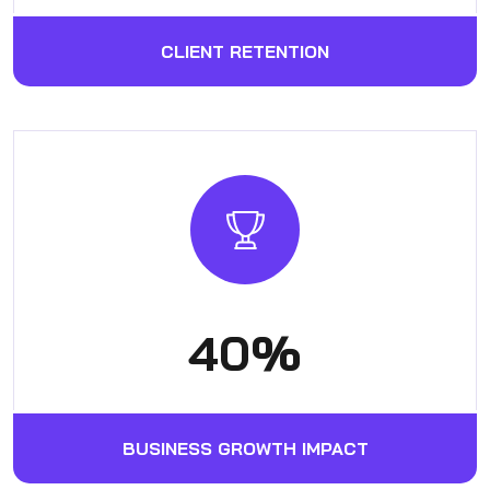
CLIENT RETENTION
53
%
BUSINESS GROWTH IMPACT