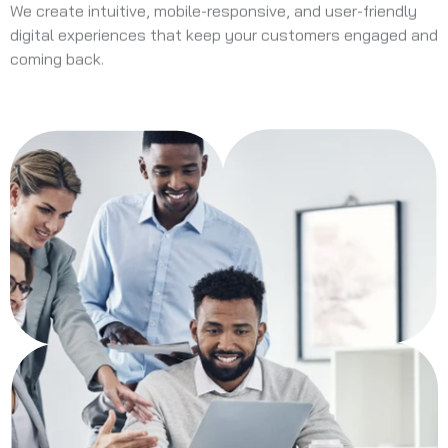
We create intuitive, mobile-responsive, and user-friendly
digital experiences that keep your customers engaged and
coming back.