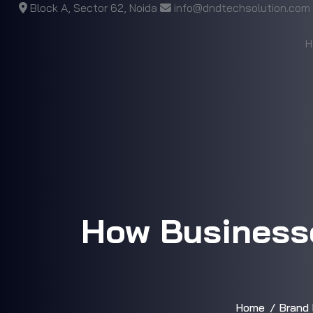
Block A, Sector 62, Noida
info@dndtechsolution.com
H
How Businesse
Home
Brand 