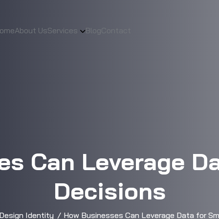
ome
About Us
Services
Blog
Contact
s Can Leverage Da
Decisions
Design Identity
How Businesses Can Leverage Data for Sma