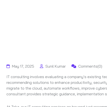
May 17, 2025
Sunil Kumar
Comments(0)
IT consulting involves evaluating a company’s existing tec
recommending solutions to enhance productivity, security,
migrate to the cloud, automate workflows, improve cyberse
consultant provides strategic guidance, implementation s
At Tekz, our IT consulting services go beyond just recom