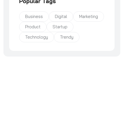
Popular Tags
Business
Digital
Marketing
Product
Startup
Technology
Trendy