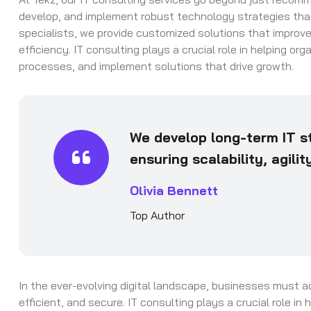
develop, and implement robust technology strategies that 
specialists, we provide customized solutions that improv
efficiency. IT consulting plays a crucial role in helping o
processes, and implement solutions that drive growth.
We develop long-term IT st
ensuring scalability, agili
Olivia Bennett
Top Author
In the ever-evolving digital landscape, businesses must a
efficient, and secure. IT consulting plays a crucial role i