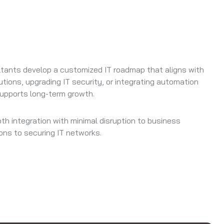
ltants develop a customized IT roadmap that aligns with
tions, upgrading IT security, or integrating automation
supports long-term growth.
 integration with minimal disruption to business
ons to securing IT networks.