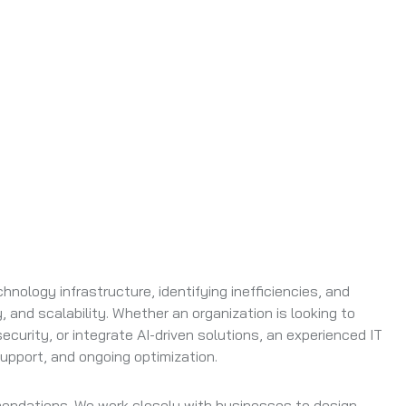
hnology infrastructure, identifying inefficiencies, and
 and scalability. Whether an organization is looking to
curity, or integrate AI-driven solutions, an experienced IT
upport, and ongoing optimization.
mendations. We work closely with businesses to design,