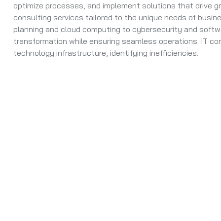
optimize processes, and implement solutions that drive g
consulting services tailored to the unique needs of busine
planning and cloud computing to cybersecurity and softw
transformation while ensuring seamless operations. IT co
technology infrastructure, identifying inefficiencies.