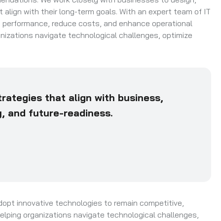
align with their long-term goals. With an expert team of IT
e performance, reduce costs, and enhance operational
rganizations navigate technological challenges, optimize
rategies that align with business,
ty, and future-readiness.
dopt innovative technologies to remain competitive,
n helping organizations navigate technological challenges,