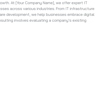
rowth. At [Your Company Name], we offer expert IT
sses across various industries. From IT infrastructure
are development, we help businesses embrace digital
nsulting involves evaluating a company’s existing