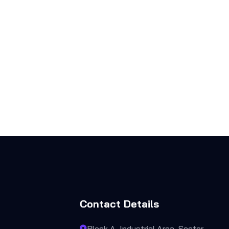
Contact Details
Block A, Industrial Area, Sector