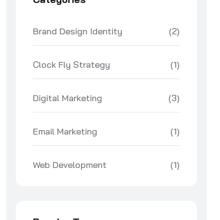
Brand Design Identity
(2)
Clock Fly Strategy
(1)
Digital Marketing
(3)
Email Marketing
(1)
Web Development
(1)