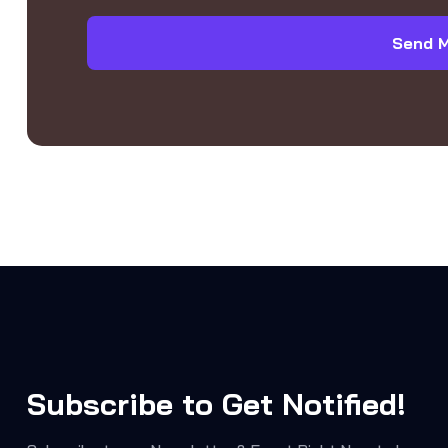
Send 
Subscribe to Get Notified!