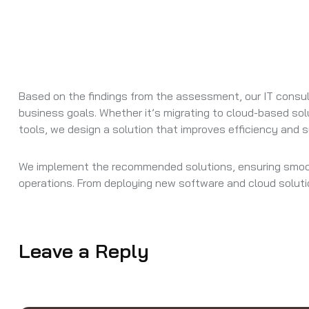
Based on the findings from the assessment, our IT consu
business goals. Whether it’s migrating to cloud-based solu
tools, we design a solution that improves efficiency and 
We implement the recommended solutions, ensuring smooth
operations. From deploying new software and cloud soluti
Leave a Reply