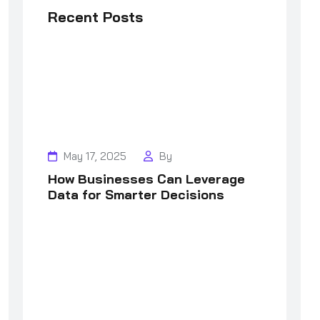
Recent Posts
May 17, 2025
By
How Businesses Can Leverage
Data for Smarter Decisions