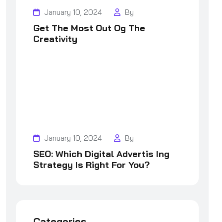
January 10, 2024
By
Get The Most Out Og The
Creativity
January 10, 2024
By
SEO: Which Digital Advertis Ing
Strategy Is Right For You?
Categories