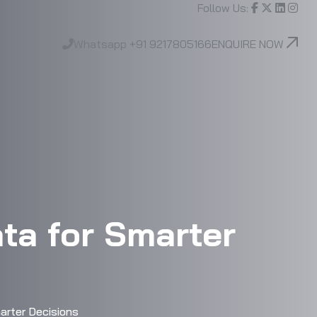
Follow Us:
Whatsapp
+91 9217805166
ENQUIRE NOW
ta for Smarter
rter Decisions