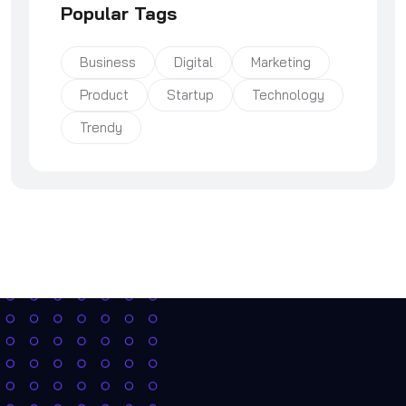
Popular Tags
Business
Digital
Marketing
Product
Startup
Technology
Trendy