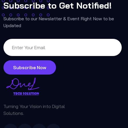
Subscribe to Get Notified!
Subscribe to our Newsletter & Event Right Now to be
Updated
Subscribe Now
Turning Your Vision into Digital
Solutions.