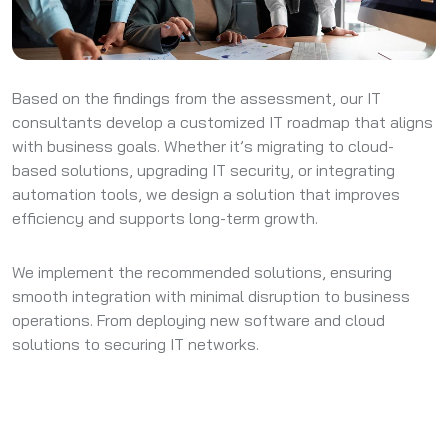
Based on the findings from the assessment, our IT
consultants develop a customized IT roadmap that aligns
with business goals. Whether it’s migrating to cloud-
based solutions, upgrading IT security, or integrating
automation tools, we design a solution that improves
efficiency and supports long-term growth.
We implement the recommended solutions, ensuring
smooth integration with minimal disruption to business
operations. From deploying new software and cloud
solutions to securing IT networks.