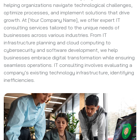
helping organizations navigate technological challenges,
optimize processes, and implement solutions that drive
growth. At [Your Company Name], we offer expert IT
consulting services tailored to the unique needs of
businesses across various industries. From IT
infrastructure planning and cloud computing to
cybersecurity and software development, we help
businesses embrace digital transformation while ensuring
seamless operations. IT consulting involves evaluating a
company’s existing technology infrastructure, identifying
inefficiencies.