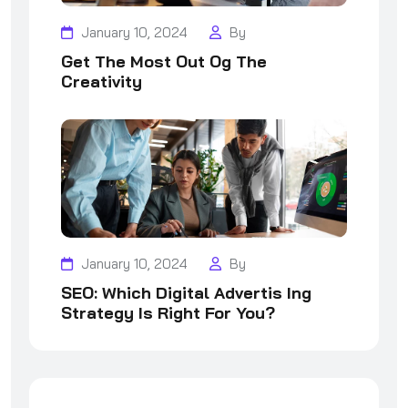
January 10, 2024
By
Get The Most Out Og The
Creativity
January 10, 2024
By
SEO: Which Digital Advertis Ing
Strategy Is Right For You?