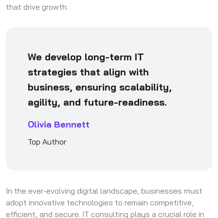
that drive growth.
We develop long-term IT
strategies that align with
business, ensuring scalability,
agility, and future-readiness.
Olivia Bennett
Top Author
In the ever-evolving digital landscape, businesses must
adopt innovative technologies to remain competitive,
efficient, and secure. IT consulting plays a crucial role in