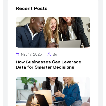
Recent Posts
May 17, 2025
By
How Businesses Can Leverage
Data for Smarter Decisions