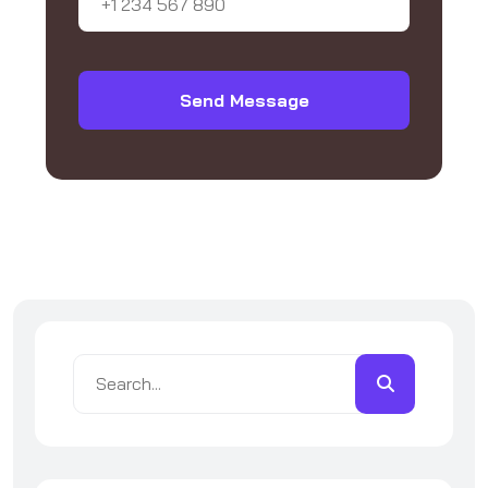
Send Message