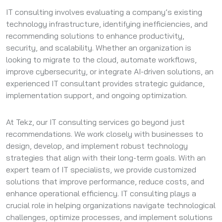
IT consulting involves evaluating a company’s existing
technology infrastructure, identifying inefficiencies, and
recommending solutions to enhance productivity,
security, and scalability. Whether an organization is
looking to migrate to the cloud, automate workflows,
improve cybersecurity, or integrate AI-driven solutions, an
experienced IT consultant provides strategic guidance,
implementation support, and ongoing optimization.
At Tekz, our IT consulting services go beyond just
recommendations. We work closely with businesses to
design, develop, and implement robust technology
strategies that align with their long-term goals. With an
expert team of IT specialists, we provide customized
solutions that improve performance, reduce costs, and
enhance operational efficiency. IT consulting plays a
crucial role in helping organizations navigate technological
challenges, optimize processes, and implement solutions