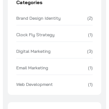
Categories
Brand Design Identity
(2)
Clock Fly Strategy
(1)
Digital Marketing
(3)
Email Marketing
(1)
Web Development
(1)