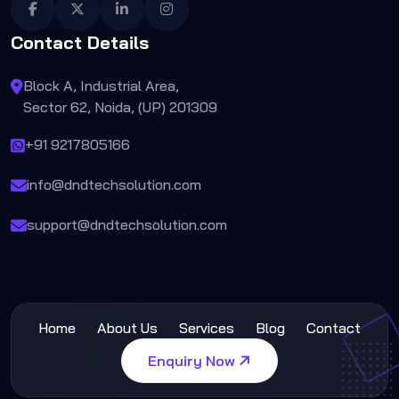
Contact Details
Block A, Industrial Area,
Sector 62, Noida, (UP) 201309
+91 9217805166
info@dndtechsolution.com
support@dndtechsolution.com
Home
About Us
Services
Blog
Contact
Enquiry Now