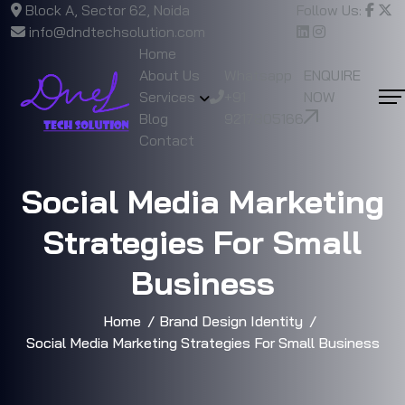
Block A, Sector 62, Noida
Follow Us:
info@dndtechsolution.com
Home
About Us
Whatsapp
ENQUIRE
Services
+91
NOW
Blog
9217805166
Contact
Social Media Marketing
Strategies For Small
Business
Home
Brand Design Identity
Social Media Marketing Strategies For Small Business