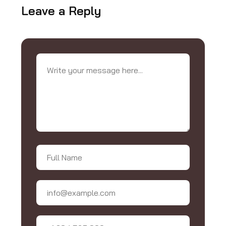
Leave a Reply