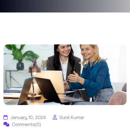
January 10, 2024
Sunil Kumar
Comments(0)