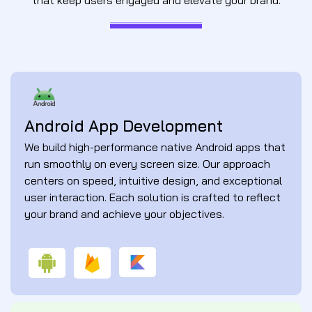
Android App Development
We build high-performance native Android apps that
run smoothly on every screen size. Our approach
centers on speed, intuitive design, and exceptional
user interaction. Each solution is crafted to reflect
your brand and achieve your objectives.