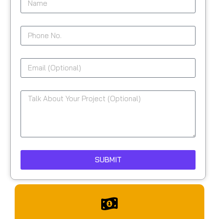
SUBMIT