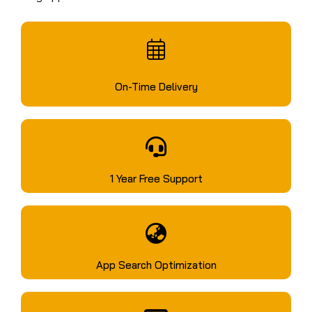
On-Time Delivery
1 Year Free Support
App Search Optimization