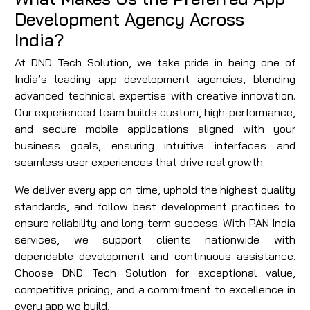
Development Agency Across
India?
At DND Tech Solution, we take pride in being one of
India’s leading app development agencies, blending
advanced technical expertise with creative innovation.
Our experienced team builds custom, high-performance,
and secure mobile applications aligned with your
business goals, ensuring intuitive interfaces and
seamless user experiences that drive real growth.
We deliver every app on time, uphold the highest quality
standards, and follow best development practices to
ensure reliability and long-term success. With PAN India
services, we support clients nationwide with
dependable development and continuous assistance.
Choose DND Tech Solution for exceptional value,
competitive pricing, and a commitment to excellence in
every app we build.