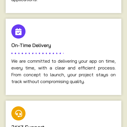
On-Time Delivery
We are committed to delivering your app on time,
every time, with a clear and efficient process.
From concept to launch, your project stays on
track without compromising quality.