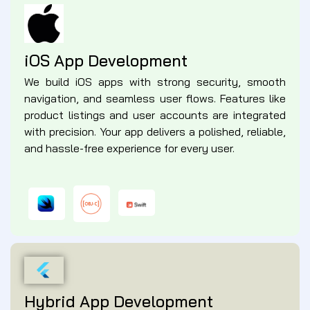
iOS App Development
We build iOS apps with strong security, smooth
navigation, and seamless user flows. Features like
product listings and user accounts are integrated
with precision. Your app delivers a polished, reliable,
and hassle-free experience for every user.
Hybrid App Development