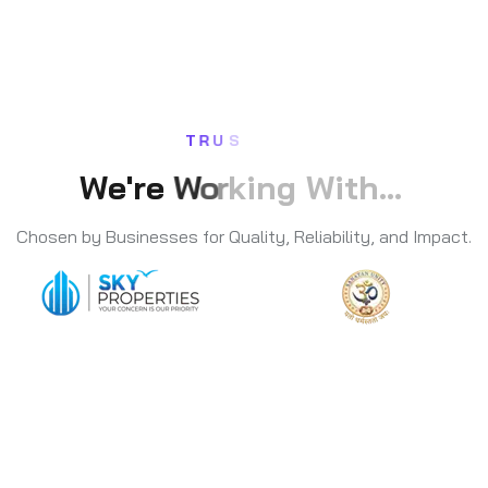
T
R
U
S
W
e
'
r
e
W
o
r
k
i
n
g
W
i
t
h
.
.
.
Chosen by Businesses for Quality, Reliability, and Impact.