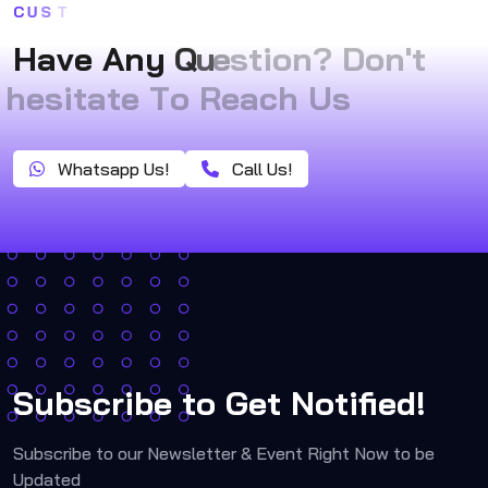
C
U
S
T
H
a
v
e
A
n
y
Q
u
e
s
t
i
o
n
?
D
o
n
'
t
h
e
s
i
t
a
t
e
T
o
R
e
a
c
h
U
s
Whatsapp Us!
Call Us!
Subscribe to Get Notified!
Subscribe to our Newsletter & Event Right Now to be
Updated