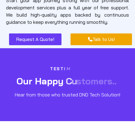
Start your app journey strong with our professional
development services plus a full year of free support.
We build high-quality apps backed by continuous
guidance to keep everything running smoothly.
Request A Quote!
Talk to Us!
T
E
S
T
I
M
O
u
r
H
a
p
p
y
C
u
s
t
o
m
e
r
s
.
.
Hear from those who trusted DND Tech Solution!