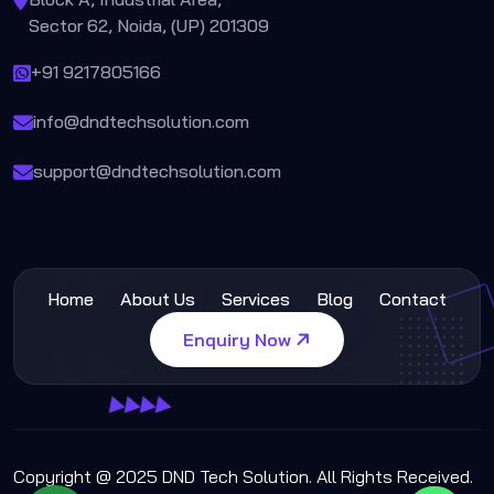
Sector 62, Noida, (UP) 201309
+91 9217805166
info@dndtechsolution.com
support@dndtechsolution.com
Home
About Us
Services
Blog
Contact
Enquiry Now
Copyright @ 2025 DND Tech Solution. All Rights Received.