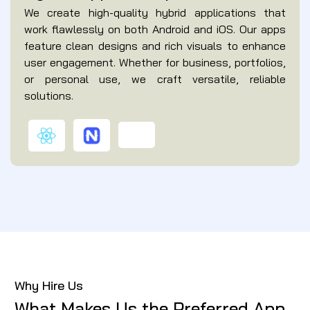
We create high-quality hybrid applications that
work flawlessly on both Android and iOS. Our apps
feature clean designs and rich visuals to enhance
user engagement. Whether for business, portfolios,
or personal use, we craft versatile, reliable
solutions.
Why Hire Us
What Makes Us the Preferred App