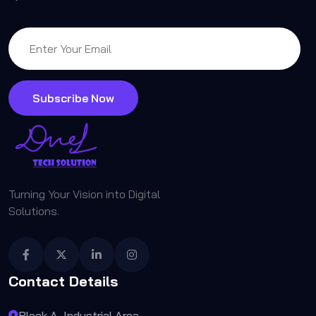
Subscribe Now
Turning Your Vision into Digital
Solutions.
Contact Details
Block A, Industrial Area,