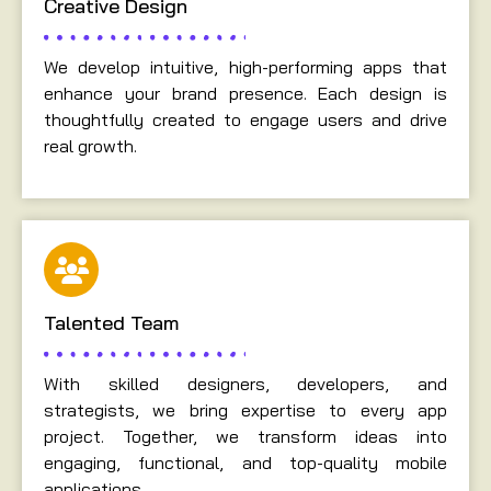
Creative Design
We develop intuitive, high-performing apps that
enhance your brand presence. Each design is
thoughtfully created to engage users and drive
real growth.
Talented Team
With skilled designers, developers, and
strategists, we bring expertise to every app
project. Together, we transform ideas into
engaging, functional, and top-quality mobile
applications.