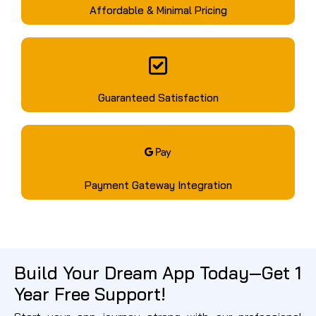
Affordable & Minimal Pricing
Guaranteed Satisfaction
Payment Gateway Integration
Build Your Dream App Today—Get 1
Year Free Support!