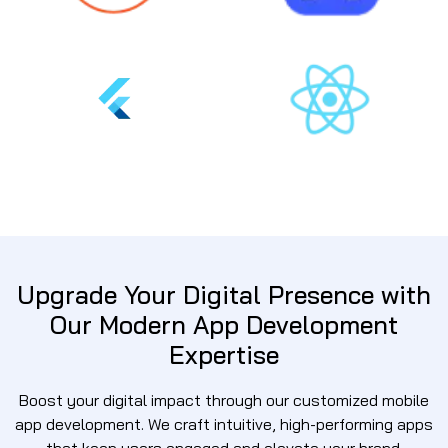
Upgrade Your Digital Presence with
Our Modern App Development
Expertise
Boost your digital impact through our customized mobile
app development. We craft intuitive, high-performing apps
that keep users engaged and elevate your brand.