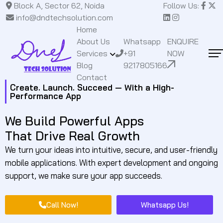
Block A, Sector 62, Noida
Follow Us:
info@dndtechsolution.com
Home
About Us
Whatsapp
ENQUIRE
Services
+91
NOW
Blog
9217805166
Contact
Create. Launch. Succeed — With a High-
Performance App
We Build Powerful Apps
That Drive Real Growth
We turn your ideas into intuitive, secure, and user-friendly
mobile applications. With expert development and ongoing
support, we make sure your app succeeds.
Call Now!
Whatsapp Us!