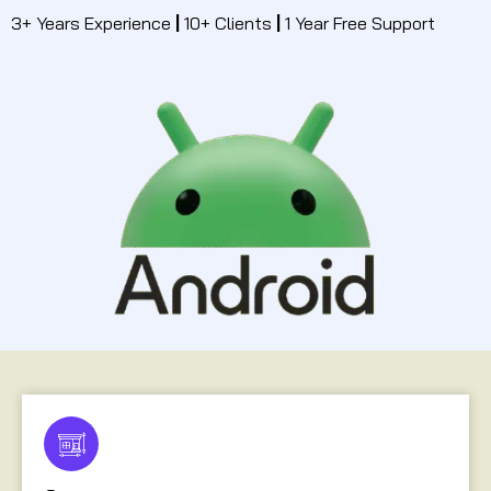
3+ Years Experience
|
10+ Clients
|
1 Year Free Support