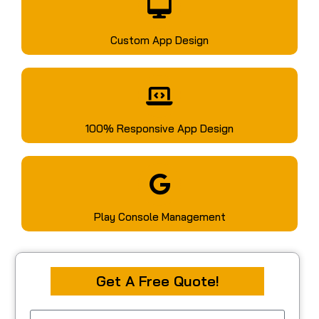
Custom App Design
100% Responsive App Design
Play Console Management
Get A Free Quote!