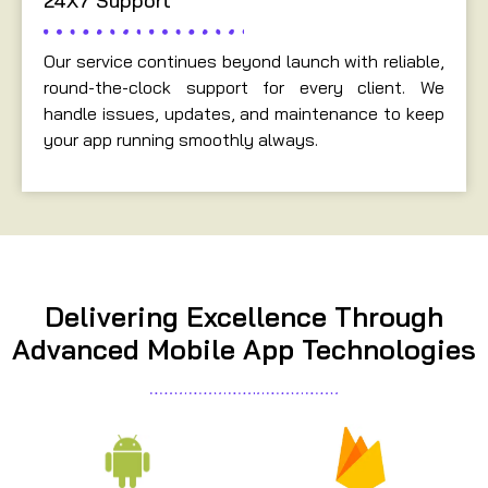
24X7 Support
Our service continues beyond launch with reliable,
round-the-clock support for every client. We
handle issues, updates, and maintenance to keep
your app running smoothly always.
Delivering Excellence Through
Advanced Mobile App Technologies